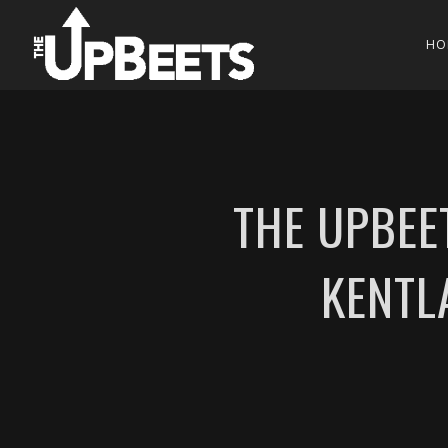
HO
THE UPBEE
KENTL