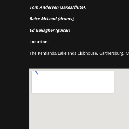
Tom Andersen (saxes/flute),
Raice McLeod (drums),
Ed Gallagher (guitar)
Location:
The Kentlands/Lakelands Clubhouse, Gaithersburg, 