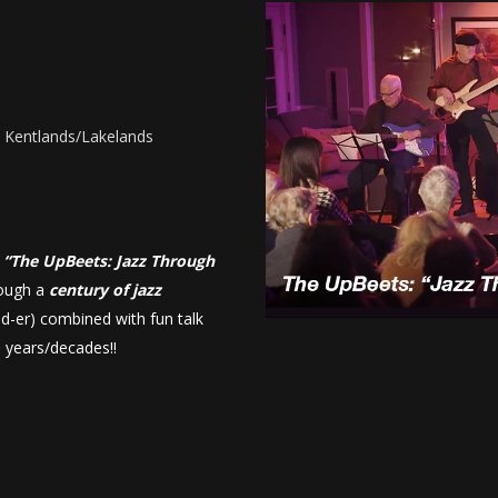
- Kentlands/Lakelands
m
“The UpBeets: Jazz Through
rough a
century of jazz
ld-er) combined with fun talk
e years/decades!!