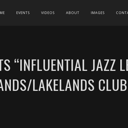
ME
EVENTS
VIDEOS
ABOUT
IMAGES
CONT
TS “INFLUENTIAL JAZZ 
ANDS/LAKELANDS CLU