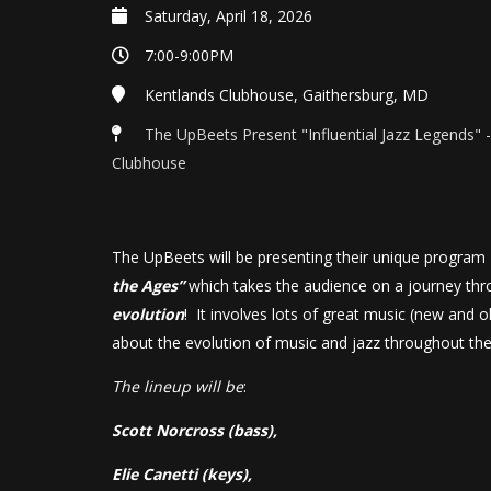
Saturday, April 18, 2026
7:00-9:00PM
Kentlands Clubhouse, Gaithersburg, MD
The UpBeets Present "Influential Jazz Legends" 
Clubhouse
The UpBeets will be presenting their unique progra
the Ages”
which takes the audience on a journey th
evolution
! It involves lots of great music (new and o
about the evolution of music and jazz throughout th
The lineup will be
:
Scott Norcross (bass),
Elie Canetti (keys),