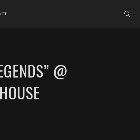
ACT
LEGENDS” @
BHOUSE