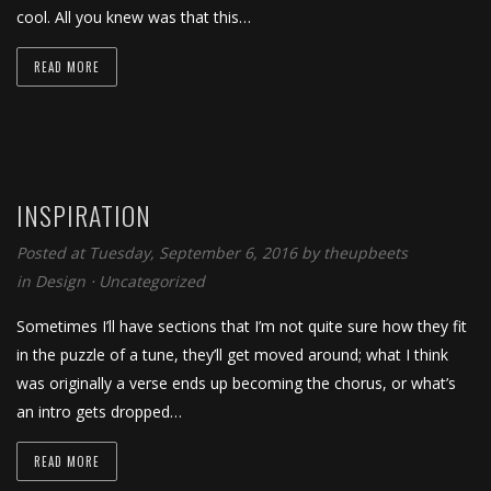
cool. All you knew was that this…
READ MORE
INSPIRATION
Posted at Tuesday, September 6, 2016
by
theupbeets
in
Design
⋅
Uncategorized
Sometimes I’ll have sections that I’m not quite sure how they fit
in the puzzle of a tune, they’ll get moved around; what I think
was originally a verse ends up becoming the chorus, or what’s
an intro gets dropped…
READ MORE