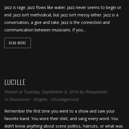
Jazz is rage. Jazz flows like water. Jazz never seems to begin or
end. Jazz isn’t methodical, but jazz isn’t messy either. Jazz is a
conversation, a give and take. Jazz is the connection and
communication between musicians. If you…
READ MORE
LUCILLE
Posted at Tuesday, September 6, 2016
by
theupbeets
in
Discussion
⋅
Singles
⋅
Uncategorized
Remember the first time you went to a show and saw your
favorite band. You wore their shirt, and sang every word. You
didn’t know anything about scene politics, haircuts, or what was