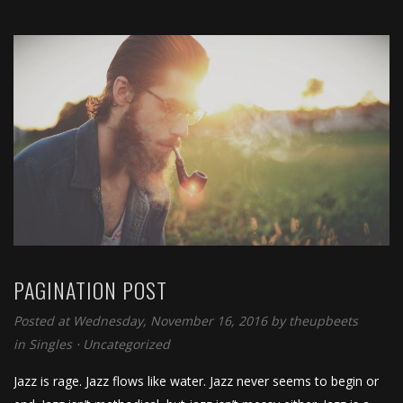
PAGINATION POST
Posted at Wednesday, November 16, 2016
by
theupbeets
in
Singles
⋅
Uncategorized
Jazz is rage. Jazz flows like water. Jazz never seems to begin or