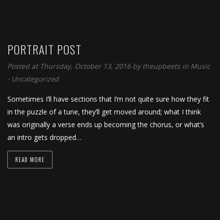
PORTRAIT POST
Posted at Thursday, October 13, 2016
by
theupbeets
in
Music
⋅
Uncategorized
Sometimes I’ll have sections that I’m not quite sure how they fit
in the puzzle of a tune, they’ll get moved around; what I think
was originally a verse ends up becoming the chorus, or what’s
an intro gets dropped…
READ MORE