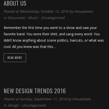
ABOUT US
Posted at Wednesday, October 12, 2016
by
theupbeets
in
Discussion
⋅
Music
⋅
Uncategorized
Remember the first time you went to a show and saw your
favorite band. You wore their shirt, and sang every word. You
didn’t know anything about scene politics, haircuts, or what was
cool. All you knew was that this…
READ MORE
NEW DESIGN TRENDS 2016
Posted at Sunday, September 11, 2016
by
theupbeets
in
Design
⋅
Uncategorized