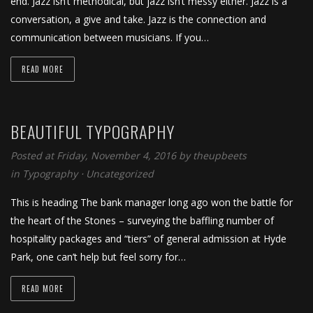
end. Jazz isn’t methodical, but jazz isn’t messy either. Jazz is a
conversation, a give and take. Jazz is the connection and
communication between musicians. If you…
READ MORE
BEAUTIFUL TYPOGRAPHY
Posted at Friday, November 4, 2016
by
theupbeets
in
Typography
⋅
Uncategorized
This is heading The bank manager long ago won the battle for
the heart of the Stones – surveying the baffling number of
hospitality packages and “tiers” of general admission at Hyde
Park, one can’t help but feel sorry for…
READ MORE