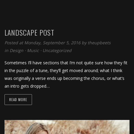
LANDSCAPE POST
Posted at Monday, September 5, 2016
by
theupbeets
in
Design
⋅
Music
⋅
Uncategorized
Sometimes I’ll have sections that I’m not quite sure how they fit
in the puzzle of a tune, they’ll get moved around; what I think
was originally a verse ends up becoming the chorus, or what’s
an intro gets dropped…
READ MORE