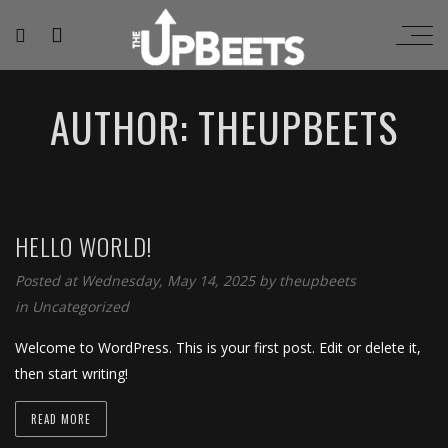
AUTHOR: THEUPBEETS
HELLO WORLD!
Posted at Wednesday, May 14, 2025
by
theupbeets
in
Uncategorized
Welcome to WordPress. This is your first post. Edit or delete it,
then start writing!
READ MORE