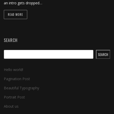
an intro gets dropped…
READ MORE
SEARCH
SEARCH
Hello world!
Pagination Post
Beautiful Typography
Portrait Post
About us