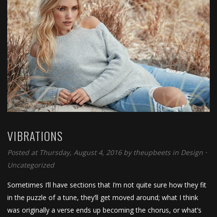
VIBRATIONS
Posted at Thursday, August 4, 2016
by
theupbeets
in
Design
⋅
Uncategorized
Sometimes I’ll have sections that I’m not quite sure how they fit
in the puzzle of a tune, they’ll get moved around; what I think
was originally a verse ends up becoming the chorus, or what’s