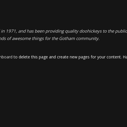
1971, and has been providing quality doohickeys to the public 
inds of awesome things for the Gotham community.
shboard
to delete this page and create new pages for your content. Ha