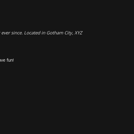
ever since. Located in Gotham City, XYZ
ve fun!