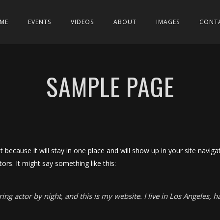
ME
EVENTS
VIDEOS
ABOUT
IMAGES
CONT
SAMPLE PAGE
st because it will stay in one place and will show up in your site navi
ors. It might say something like this:
ing actor by night, and this is my website. I live in Los Angeles, 