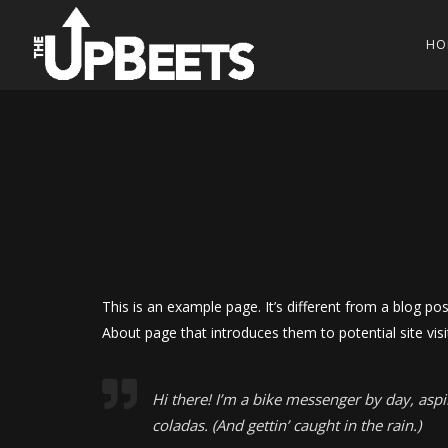
HO
This is an example page. It’s different from a blog po
About page that introduces them to potential site visit
Hi there! I’m a bike messenger by day, aspir
coladas. (And gettin’ caught in the rain.)