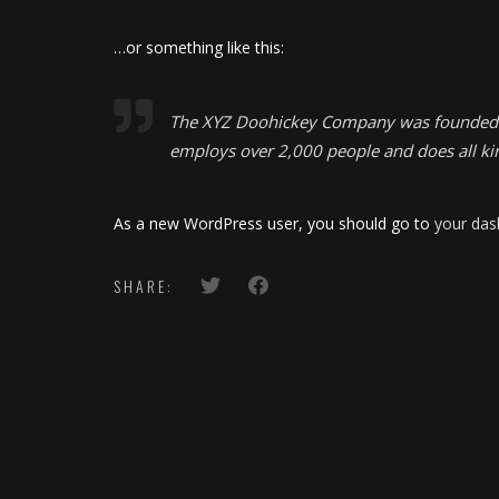
…or something like this:
The XYZ Doohickey Company was founded in 
employs over 2,000 people and does all k
As a new WordPress user, you should go to
your da
SHARE: