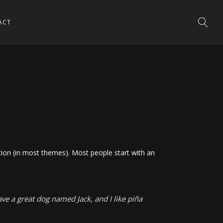
ACT
gation (in most themes). Most people start with an
have a great dog named Jack, and I like piña