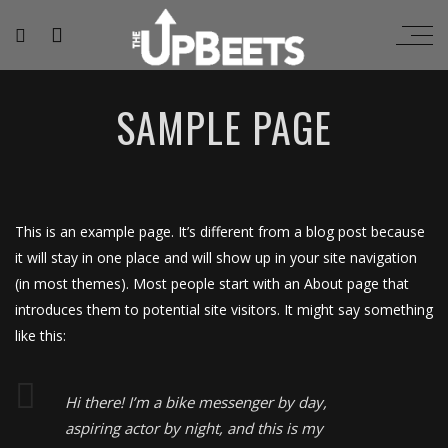
SAMPLE PAGE
This is an example page. It’s different from a blog post because
it will stay in one place and will show up in your site navigation
(in most themes). Most people start with an About page that
introduces them to potential site visitors. It might say something
like this:
Hi there! I’m a bike messenger by day,
aspiring actor by night, and this is my