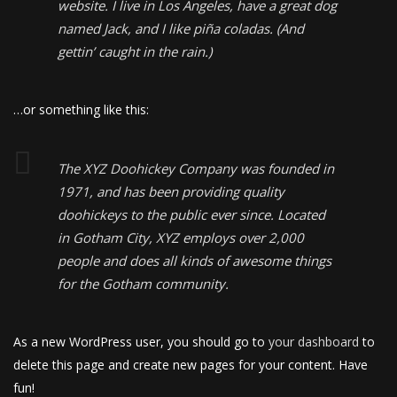
website. I live in Los Angeles, have a great dog
named Jack, and I like piña coladas. (And
gettin’ caught in the rain.)
…or something like this:
The XYZ Doohickey Company was founded in
1971, and has been providing quality
doohickeys to the public ever since. Located
in Gotham City, XYZ employs over 2,000
people and does all kinds of awesome things
for the Gotham community.
As a new WordPress user, you should go to
your dashboard
to
delete this page and create new pages for your content. Have
fun!