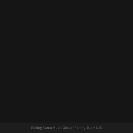
Rolling Storm Music Group (Rolling Storm LLC)