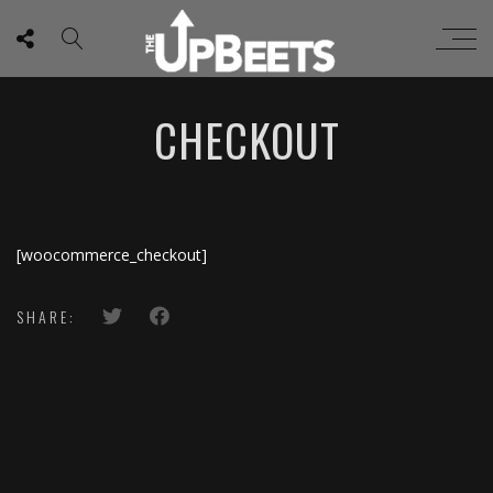
CHECKOUT
[woocommerce_checkout]
SHARE: