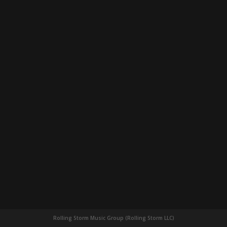
Rolling Storm Music Group (Rolling Storm LLC)