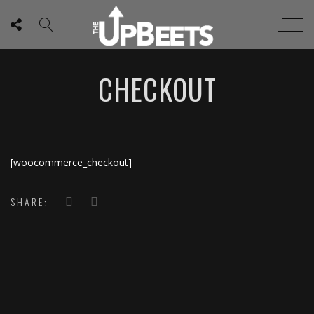
CHECKOUT
[woocommerce_checkout]
SHARE: