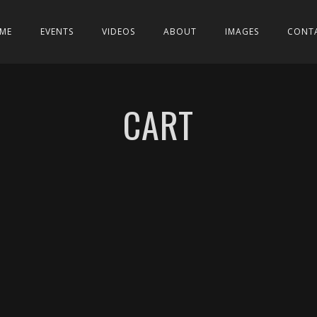
ME
EVENTS
VIDEOS
ABOUT
IMAGES
CONT
CART