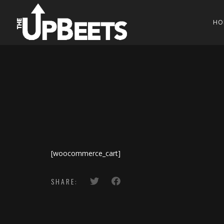
HO
[woocommerce_cart]
SHARE: