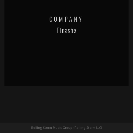
COMPANY
Tinashe
Rolling Storm Music Group (Rolling Storm LLC)