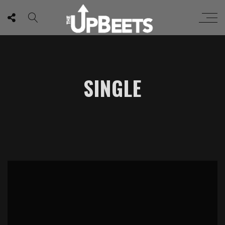
SINGLE