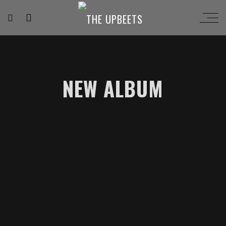
NEW ALBUM